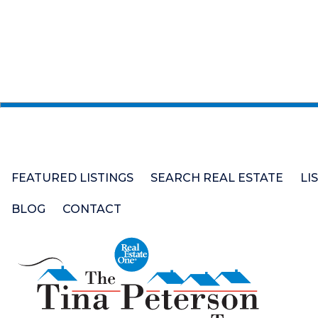
FEATURED LISTINGS
SEARCH REAL ESTATE
LI
BLOG
CONTACT