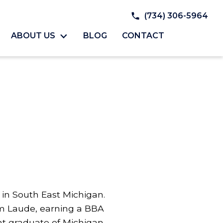
(734) 306-5964
ABOUT US
BLOG
CONTACT
y in South East Michigan.
 Laude, earning a BBA
nt graduate of Michigan