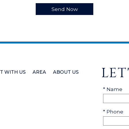
LET
ST WITH US
AREA
ABOUT US
* Name
* Phone