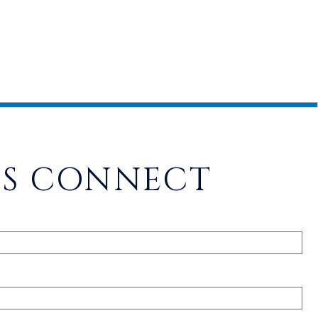
'S CONNECT