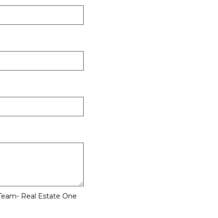
 Team- Real Estate One