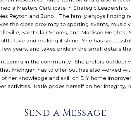
ned a Masters Certificate in Strategic Leadership. K
ies Peyton and Juno. The family enjoys finding n
loves the close proximity to sporting events, music
Belleville, Saint Clair Shores, and Madison Heights.
ittle love and making it shine. She has successfull
 few years, and takes pride in the small details 
unteering in the community. She prefers outdoor vo
 that Michigan has to offer but has also worked wit
 of her knowledge and skill on DIY home improvem
r activities. Katie prides herself on her integrity, 
Send a Message