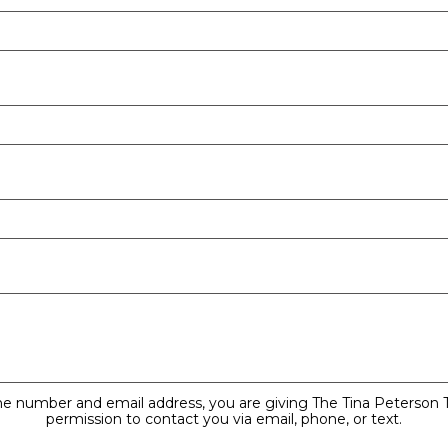
ne number and email address, you are giving The Tina Peterson
permission to contact you via email, phone, or text.