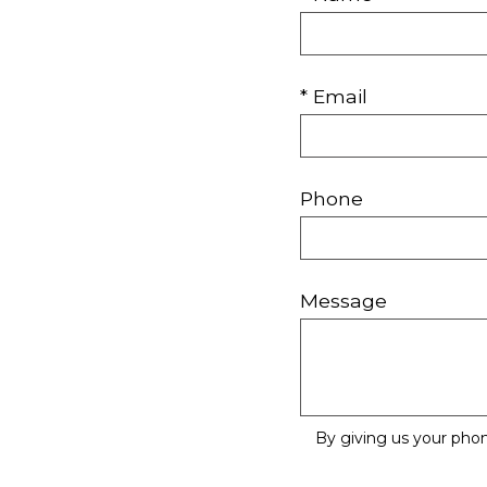
* Email
Phone
Message
By giving us your pho