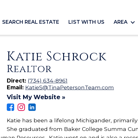
SEARCH REAL ESTATE
LIST WITH US
AREA
Katie Schrock
Realtor
Direct:
(734) 634-8961
Email:
KatieS@TinaPetersonTeam.com
Visit My Website »
Katie has been a lifelong Michigander, primaril
She graduated from Baker College Summa Cum
uman Resources. Katie went on and is also a rece