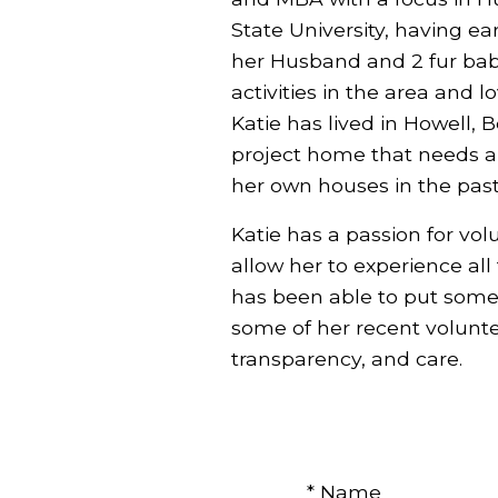
State University, having ear
her Husband and 2 fur bab
activities in the area and 
Katie has lived in Howell, 
project home that needs a l
her own houses in the past
Katie has a passion for vol
allow her to experience all
has been able to put some
some of her recent voluntee
transparency, and care.
* Name