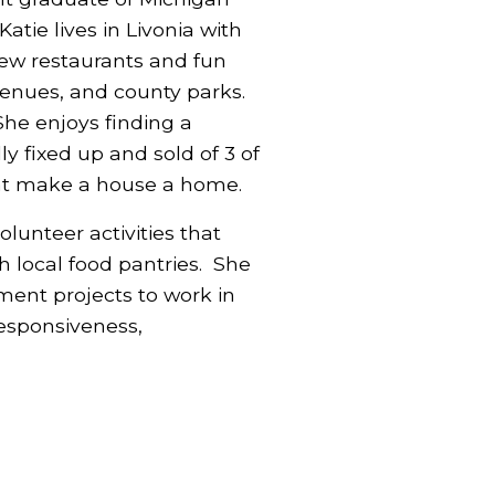
atie lives in Livonia with
ew restaurants and fun
 venues, and county parks.
 She enjoys finding a
y fixed up and sold of 3 of
that make a house a home.
lunteer activities that
h local food pantries. She
ent projects to work in
responsiveness,