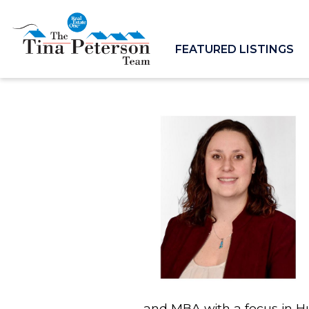
FEATURED LISTINGS
and MBA with a focus in H