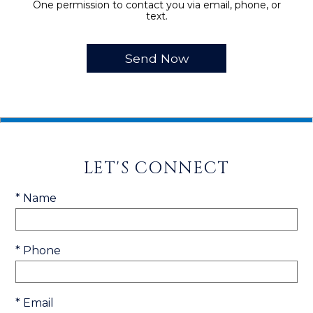
One permission to contact you via email, phone, or
text.
LET'S CONNECT
* Name
* Phone
* Email