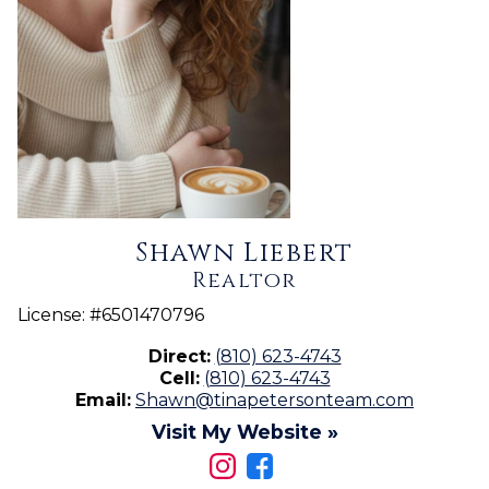
Shawn Liebert
Realtor
License:
#6501470796
Direct:
(810) 623-4743
Cell:
(810) 623-4743
Email:
Shawn@tinapetersonteam.com
Visit My Website »