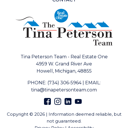
Tina Peterson Team - Real Estate One
4959 W. Grand River Ave
Howell, Michigan, 48855
PHONE:
(734) 306-5964
|
EMAIL:
tina@tinapetersonteam.com
Copyright © 2026 | Information deemed reliable, but
not guaranteed.
Privacy Policy
|
Accessibility