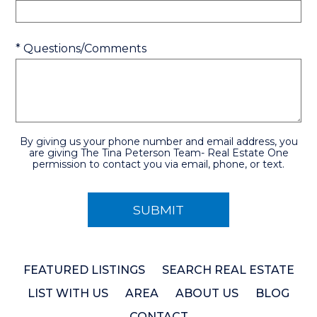
* Questions/Comments
By giving us your phone number and email address, you
are giving The Tina Peterson Team- Real Estate One
permission to contact you via email, phone, or text.
FEATURED LISTINGS
SEARCH REAL ESTATE
LIST WITH US
AREA
ABOUT US
BLOG
CONTACT