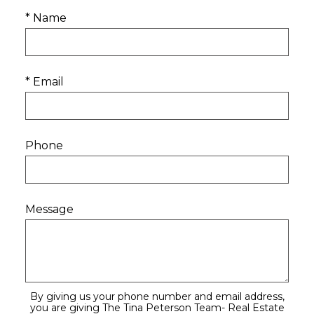
* Name
* Email
Phone
Message
By giving us your phone number and email address,
you are giving The Tina Peterson Team- Real Estate