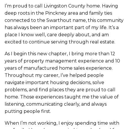
I’m proud to call Livingston County home. Having
deep roots in the Pinckney area and family ties
connected to the Swarthout name, this community
has always been an important part of my life. It’s a
place I know well, care deeply about, and am
excited to continue serving through real estate.
As I begin this new chapter, I bring more than 12
years of property management experience and 10
years of manufactured home sales experience.
Throughout my career, I’ve helped people
navigate important housing decisions, solve
problems, and find places they are proud to call
home. Those experiences taught me the value of
listening, communicating clearly, and always
putting people first.
When I’m not working, I enjoy spending time with