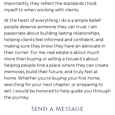
importantly, they reflect the standards I hold
myself to when working with clients.
At the heart of everything I do is a simple belief:
people deserve someone they can trust. I am
passionate about building lasting relationships,
helping clients feel informed and confident, and
making sure they know they have an advocate in
their corner. For me, real estate is about much
more than buying or selling a house it’s about
helping people find a place where they can create
memories, build their future, and truly feel at
home. Whether you're buying your first home,
searching for your next chapter, or preparing to
sell, I would be honored to help guide you through
the journey.
Send a Message