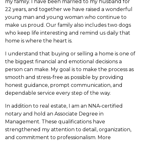
my family. I have been married to my husband for
22 years, and together we have raised a wonderful
young man and young woman who continue to
make us proud. Our family also includes two dogs
who keep life interesting and remind us daily that
home is where the heart is.
I understand that buying or selling a home is one of
the biggest financial and emotional decisions a
person can make. My goal is to make the process as
smooth and stress-free as possible by providing
honest guidance, prompt communication, and
dependable service every step of the way.
In addition to real estate, I am an NNA-certified
notary and hold an Associate Degree in
Management. These qualifications have
strengthened my attention to detail, organization,
and commitment to professionalism. More