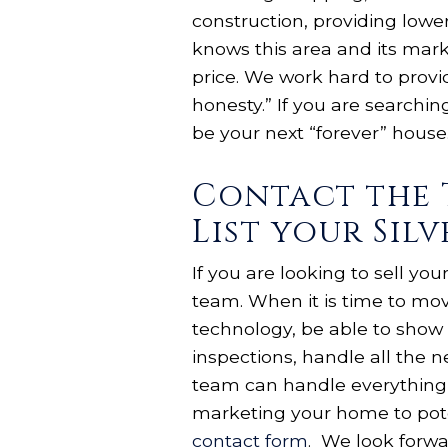
construction, providing lower
knows this area and its mark
price. We work hard to provid
honesty.” If you are searchin
be your next “forever” house.
Contact the 
List your Sil
If you are looking to sell yo
team. When it is time to mo
technology, be able to show 
inspections, handle all the 
team can handle everything 
marketing your home to pote
contact form
. We look forwa