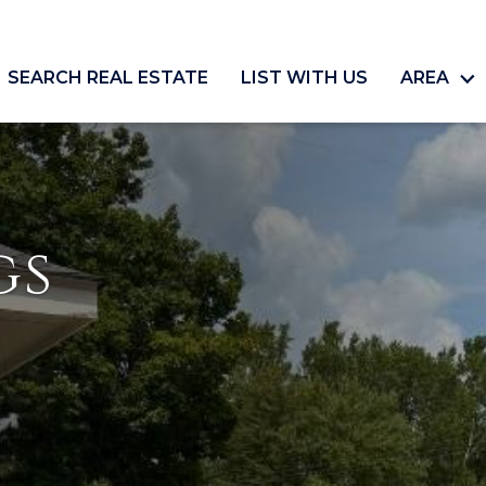
SEARCH REAL ESTATE
LIST WITH US
AREA
gs