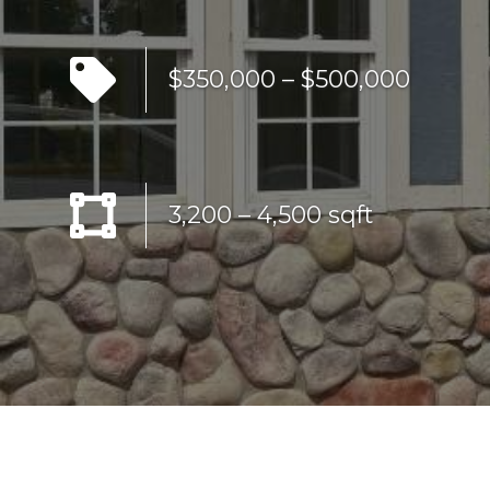
$350,000 – $500,000
3,200 – 4,500 sqft