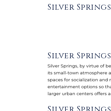
Silver Spring
Silver Spring
Silver Springs, by virtue of 
its small-town atmosphere an
spaces for socialization and r
entertainment options so th
larger urban centers offers a
Silver Sprin