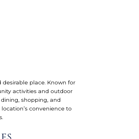
nd desirable place. Known for
ity activities and outdoor
of dining, shopping, and
 location’s convenience to
s.
es