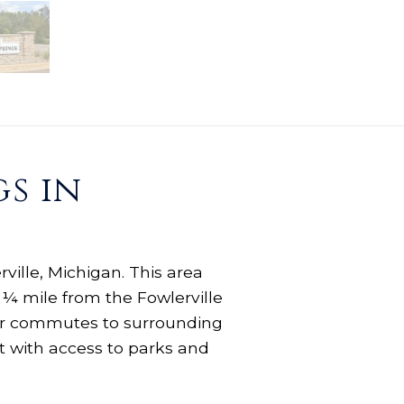
s in
ville, Michigan. This area
 ¼ mile from the Fowlerville
your commutes to surrounding
t with access to parks and