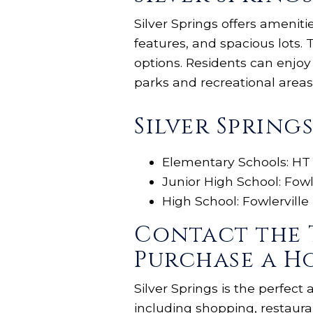
Silver Springs offers amenit
features, and spacious lots
options. Residents can enjo
parks and recreational areas
Silver Spring
Elementary Schools: HT
Junior High School: Fowl
High School: Fowlerville
Contact the 
Purchase a Ho
Silver Springs is the perfect
including shopping, restaura