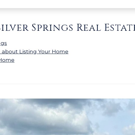
Silver Springs Real Estat
ngs
n about Listing Your Home
 Home