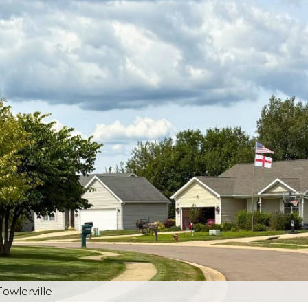
Fowlerville