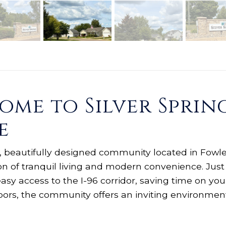
me to Silver Spring
e
ve, beautifully designed community located in Fowler
on of tranquil living and modern convenience. Just
easy access to the I-96 corridor, saving time on 
doors, the community offers an inviting environmen