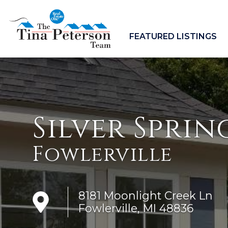
FEATURED LISTINGS
Silver Sprin
Fowlerville
8181 Moonlight Creek Ln
Fowlerville, MI 48836