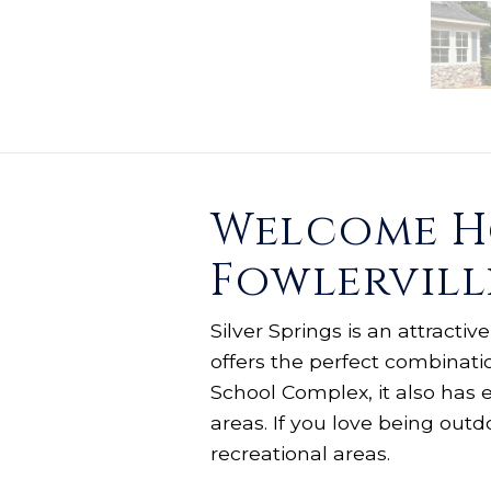
Welcome Ho
Fowlervill
Silver Springs is an attracti
offers the perfect combinati
School Complex, it also has 
areas. If you love being out
recreational areas.