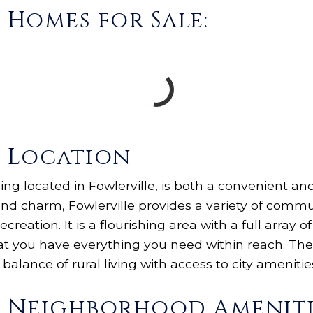
s Homes for Sale:
s Location
being located in Fowlerville, is both a convenient a
d charm, Fowlerville provides a variety of commun
ecreation. It is a flourishing area with a full array 
at you have everything you need within reach. The
 balance of rural living with access to city amenitie
gs Neighborhood Ameniti