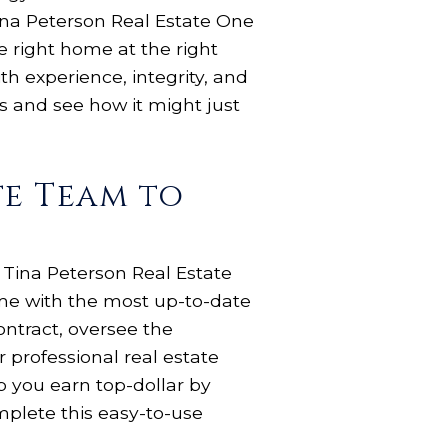
Tina Peterson Real Estate One
e right home at the right
th experience, integrity, and
gs and see how it might just
te Team to
 Tina Peterson Real Estate
ome with the most up-to-date
ontract, oversee the
 professional real estate
 you earn top-dollar by
plete this easy-to-use