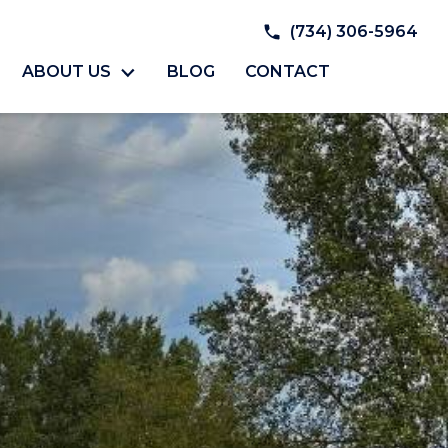
(734) 306-5964
ABOUT US
BLOG
CONTACT