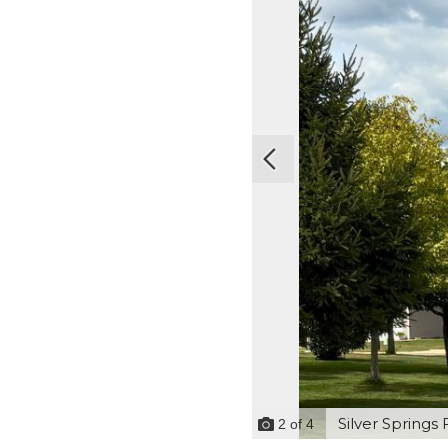
Silver Springs 
2
of
4