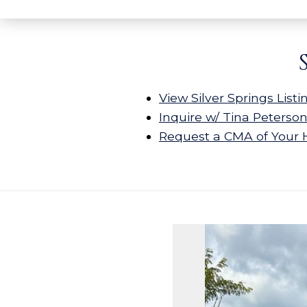
View Silver Springs Listi
Inquire w/ Tina Peterso
Request a CMA of Your