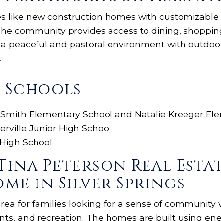
ies like new construction homes with customizable f
. The community provides access to dining, shoppi
y a peaceful and pastoral environment with outdoo
.
s Schools
 Smith Elementary School and Natalie Kreeger El
erville Junior High School
 High School
Tina Peterson Real Esta
me in Silver Springs
 area for families looking for a sense of community 
nts, and recreation. The homes are built using ene