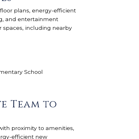
loor plans, energy-efficient
ng, and entertainment
r spaces, including nearby
ementary School
te Team to
with proximity to amenities,
rgy-efficient new