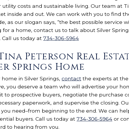
 utility costs and sustainable living. Our team at 
et inside and out. We can work with you to find th
e, as our slogan says, “the best possible service wi
g for a home, contact us to talk about Silver Sprin
 Call us today at
734-306-5964
Tina Peterson Real Esta
ver Springs Home
ur home in Silver Springs,
contact
the experts at the
ve, you deserve a team who will advertise your h
it to prospective buyers, negotiate the purchase c
necessary paperwork, and supervise the closing. Our
you need–from beginning to the end. We can help
ntial buyers. Call us today at
734-306-5964
or com
rd to hearing from you.